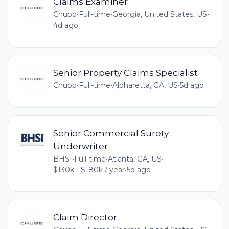
Claims Examiner
Chubb
•
Full-time
•
Georgia, United States, US
•
4d ago
Senior Property Claims Specialist
Chubb
•
Full-time
•
Alpharetta, GA, US
•
5d ago
Senior Commercial Surety
Underwriter
BHSI
•
Full-time
•
Atlanta, GA, US
•
$130k - $180k / year
•
5d ago
Claim Director