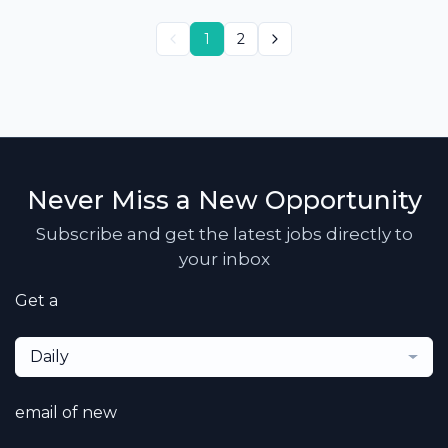
1
2
Never Miss a New Opportunity
Subscribe and get the latest jobs directly to
your inbox
Get a
Daily
email of new