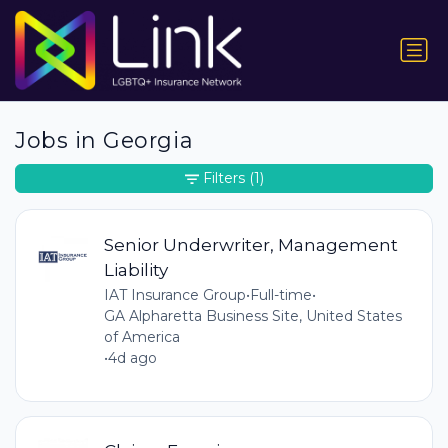
Jobs in Georgia
Filters
(1)
Senior Underwriter, Management
Liability
IAT Insurance Group
•
Full-time
•
GA Alpharetta Business Site, United States
of America
•
4d ago