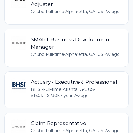
Adjuster
Chubb
•
Full-time
•
Alpharetta, GA, US
•
2w ago
SMART Business Development
Manager
Chubb
•
Full-time
•
Alpharetta, GA, US
•
2w ago
Actuary - Executive & Professional
BHSI
•
Full-time
•
Atlanta, GA, US
•
$160k - $230k / year
•
2w ago
Claim Representative
Chubb
•
Full-time
•
Alpharetta, GA, US
•
2w ago