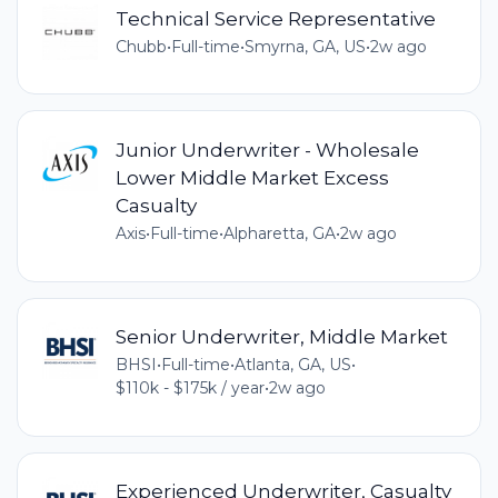
Technical Service Representative
Chubb
•
Full-time
•
Smyrna, GA, US
•
2w ago
Junior Underwriter - Wholesale
Lower Middle Market Excess
Casualty
Axis
•
Full-time
•
Alpharetta, GA
•
2w ago
Senior Underwriter, Middle Market
BHSI
•
Full-time
•
Atlanta, GA, US
•
$110k - $175k / year
•
2w ago
Experienced Underwriter, Casualty