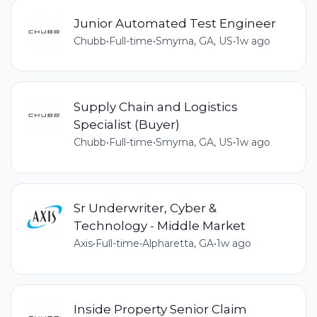
Junior Automated Test Engineer
Chubb
•
Full-time
•
Smyrna, GA, US
•
1w ago
Supply Chain and Logistics
Specialist (Buyer)
Chubb
•
Full-time
•
Smyrna, GA, US
•
1w ago
Sr Underwriter, Cyber &
Technology - Middle Market
Axis
•
Full-time
•
Alpharetta, GA
•
1w ago
Inside Property Senior Claim