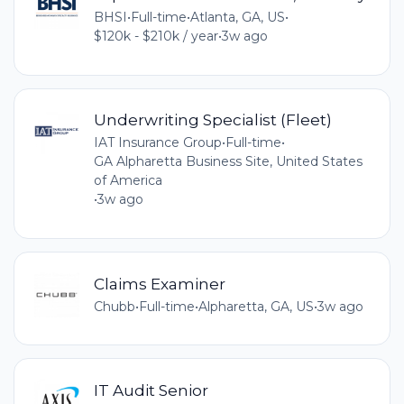
BHSI
•
Full-time
•
Atlanta, GA, US
•
$120k - $210k / year
•
3w ago
Underwriting Specialist (Fleet)
IAT Insurance Group
•
Full-time
•
GA Alpharetta Business Site, United States
of America
•
3w ago
Claims Examiner
Chubb
•
Full-time
•
Alpharetta, GA, US
•
3w ago
IT Audit Senior