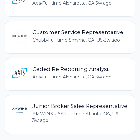
Axis
•
Full-time
•
Alpharetta, GA
•
3w ago
Customer Service Representative
Chubb
•
Full-time
•
Smyrna, GA, US
•
3w ago
Ceded Re Reporting Analyst
Axis
•
Full-time
•
Alpharetta, GA
•
3w ago
Junior Broker Sales Representative
AMWINS USA
•
Full-time
•
Atlanta, GA, US
•
3w ago