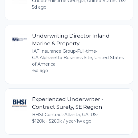
Chubb
•
Full-time
•
Georgia, United States, US
•
5d ago
Underwriting Director Inland
Marine & Property
IAT Insurance Group
•
Full-time
•
GA Alpharetta Business Site, United States
of America
•
6d ago
Experienced Underwriter -
Contract Surety, SE Region
BHSI
•
Contract
•
Atlanta, GA, US
•
$120k - $260k / year
•
1w ago