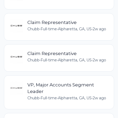
Claim Representative
Chubb
•
Full-time
•
Alpharetta, GA, US
•
2w ago
Claim Representative
Chubb
•
Full-time
•
Alpharetta, GA, US
•
2w ago
VP, Major Accounts Segment
Leader
Chubb
•
Full-time
•
Alpharetta, GA, US
•
2w ago