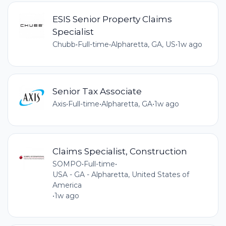
ESIS Senior Property Claims
Specialist
Chubb
•
Full-time
•
Alpharetta, GA, US
•
1w ago
Senior Tax Associate
Axis
•
Full-time
•
Alpharetta, GA
•
1w ago
Claims Specialist, Construction
SOMPO
•
Full-time
•
USA - GA - Alpharetta, United States of
America
•
1w ago