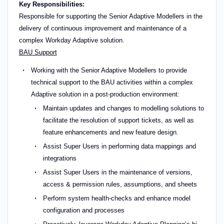
Key Responsibilities:
Responsible for supporting the Senior Adaptive Modellers in the
delivery of continuous improvement and maintenance of a
complex Workday Adaptive solution.
BAU Support
Working with the Senior Adaptive Modellers to provide
technical support to the BAU activities within a complex
Adaptive solution in a post-production environment:
Maintain updates and changes to modelling solutions to
facilitate the resolution of support tickets, as well as
feature enhancements and new feature design.
Assist Super Users in performing data mappings and
integrations
Assist Super Users in the maintenance of versions,
access & permission rules, assumptions, and sheets
Perform system health-checks and enhance model
configuration and processes