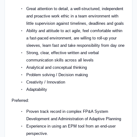
Great attention to detail, a well-structured, independent
and proactive work ethic in a team environment with
little supervision against timelines, deadlines and goals
Ability and attitude to act agile, feel comfortable within
a fast-paced environment, are willing to roll-up your
sleeves, learn fast and take responsibility from day one
Strong, clear, effective written and verbal
communication skills across all levels
Analytical and conceptual thinking
Problem solving / Decision making
Creativity / Innovation
Adaptability
Preferred:
Proven track record in complex FP&A System
Development and Administration of Adaptive Planning
Experience in using an EPM tool from an end-user
perspective.