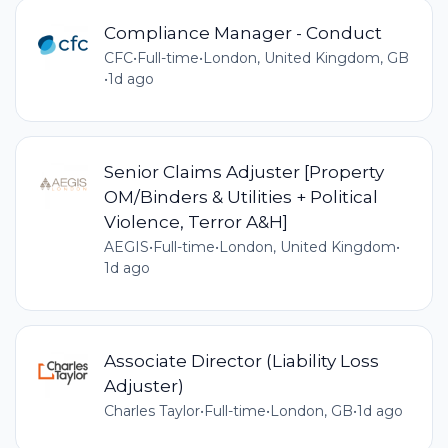
Compliance Manager - Conduct
CFC
•
Full-time
•
London, United Kingdom, GB
•
1d ago
Senior Claims Adjuster [Property
OM/Binders & Utilities + Political
Violence, Terror A&H]
AEGIS
•
Full-time
•
London, United Kingdom
•
1d ago
Associate Director (Liability Loss
Adjuster)
Charles Taylor
•
Full-time
•
London, GB
•
1d ago