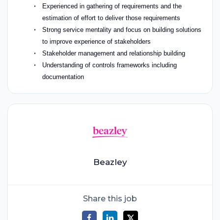
Experienced in gathering of requirements and the
estimation of effort to deliver those requirements
Strong service mentality and focus on building solutions
to improve experience of stakeholders
Stakeholder management and relationship building
Understanding of controls frameworks including
documentation
Beazley
Share this job