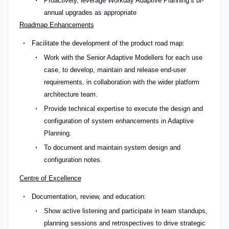
Proactively, leverage Workday Adaptive Planning’s bi-
annual upgrades as appropriate
Roadmap Enhancements
Facilitate the development of the product road map:
Work with the Senior Adaptive Modellers for each use
case, to develop, maintain and release end-user
requirements, in collaboration with the wider platform
architecture team.
Provide technical expertise to execute the design and
configuration of system enhancements in Adaptive
Planning.
To document and maintain system design and
configuration notes.
Centre of Excellence
Documentation, review, and education:
Show active listening and participate in team standups,
planning sessions and retrospectives to drive strategic