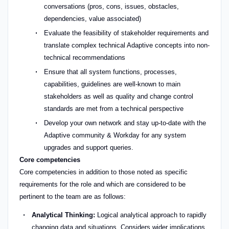
conversations (pros, cons, issues, obstacles,
dependencies, value associated)
Evaluate the feasibility of stakeholder requirements and
translate complex technical Adaptive concepts into non-
technical recommendations
Ensure that all system functions, processes,
capabilities, guidelines are well-known to main
stakeholders as well as quality and change control
standards are met from a technical perspective
Develop your own network and stay up-to-date with the
Adaptive community & Workday for any system
upgrades and support queries.
Core competencies
Core competencies in addition to those noted as specific
requirements for the role and which are considered to be
pertinent to the team are as follows:
Analytical Thinking:
Logical analytical approach to rapidly
changing data and situations. Considers wider implications