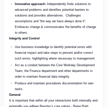
Innovative approach:
Independently finds solutions to
advanced problems and identifies potential barriers to
solutions and provides alternatives. Challenges
assumptions and “the way we have always done it”.
Embraces change & communicates the benefits of change
to others.
Integrity and Control
Use business knowledge to identify potential errors with
financial impact and take steps to prevent and/or correct
such errors, highlighting where necessary to management.
Act as a conduit between the Core Workday Development
Team, the Finance department and other departments in
order to maintain financial data integrity.
Produce and maintain procedures documentation for own
tasks.
General
It is important that within all your interactions both internally and
externally you adhere Beazley’s core values - Being Bold,