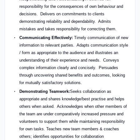
responsibility for the consequences of own behaviour and
decisions. Delivers on commitments to clients
demonstrating reliability and dependability. Admits
mistakes and takes responsibility for correcting them.
Communicating Effectively:
Timely communication of new
information to relevant parties. Adapts communication style
/ form as appropriate to the audience and illustrates an
understanding of their experience and needs. Conveys
complex information clearly and concisely. Persuades
through uncovering shared benefits and outcomes, looking
for mutually satisfactory solutions.
Demonstrating Teamwork:
Seeks collaboration as
appropriate and shares knowledge/best practise and helps
others when asked. Acknowledges when other members of
the team are under comparatively increased pressure and
volunteers to support them while maintaining responsibility
for own tasks. Teaches new team members & coaches
others; identifies opportunities for collaboration