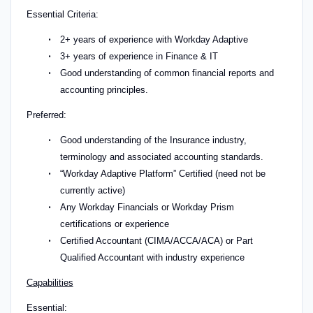
Essential Criteria:
2+ years of experience with Workday Adaptive
3+ years of experience in Finance & IT
Good understanding of common financial reports and
accounting principles.
Preferred:
Good understanding of the Insurance industry,
terminology and associated accounting standards.
“Workday Adaptive Platform” Certified (need not be
currently active)
Any Workday Financials or Workday Prism
certifications or experience
Certified Accountant (CIMA/ACCA/ACA) or Part
Qualified Accountant with industry experience
Capabilities
Essential: