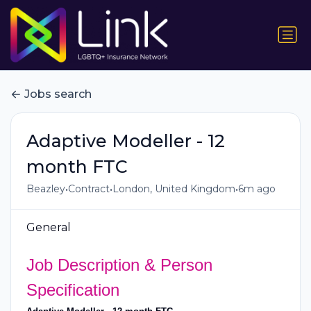
Jobs search
Adaptive Modeller - 12
month FTC
•
•
•
Beazley
Contract
London, United Kingdom
6m ago
General
Job Description & Person
Specification