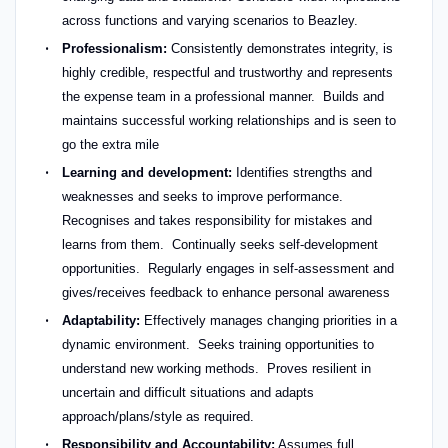
across functions and varying scenarios to Beazley.
Professionalism:
Consistently demonstrates integrity, is
highly credible, respectful and trustworthy and represents
the expense team in a professional manner. Builds and
maintains successful working relationships and is seen to
go the extra mile
Learning and development:
Identifies strengths and
weaknesses and seeks to improve performance.
Recognises and takes responsibility for mistakes and
learns from them. Continually seeks self-development
opportunities. Regularly engages in self-assessment and
gives/receives feedback to enhance personal awareness
Adaptability:
Effectively manages changing priorities in a
dynamic environment. Seeks training opportunities to
understand new working methods. Proves resilient in
uncertain and difficult situations and adapts
approach/plans/style as required.
Responsibility and Accountability:
Assumes full