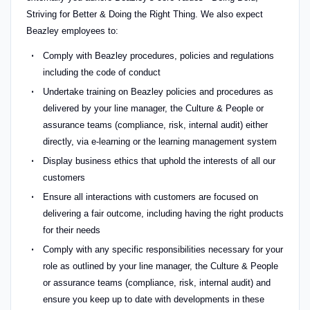
Striving for Better & Doing the Right Thing. We also expect
Beazley employees to:
Comply with Beazley procedures, policies and regulations
including the code of conduct
Undertake training on Beazley policies and procedures as
delivered by your line manager, the Culture & People or
assurance teams (compliance, risk, internal audit) either
directly, via e-learning or the learning management system
Display business ethics that uphold the interests of all our
customers
Ensure all interactions with customers are focused on
delivering a fair outcome, including having the right products
for their needs
Comply with any specific responsibilities necessary for your
role as outlined by your line manager, the Culture & People
or assurance teams (compliance, risk, internal audit) and
ensure you keep up to date with developments in these