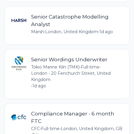
Senior Catastrophe Modelling
Analyst
Marsh
•
London, United Kingdom
•
1d ago
Senior Wordings Underwriter
Tokio Marine Kiln (TMK)
•
Full-time
•
London - 20 Fenchurch Street, United
Kingdom
•
1d ago
Compliance Manager - 6 month
FTC
CFC
•
Full-time
•
London, United Kingdom, GB