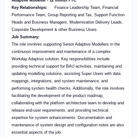
Adaptive Modeller - 12 month FTC
Key Relationships:
Finance Leadership Team, Financial
Performance Team, Group Reporting and Tax, Support Function
Heads and Business Managers, Modernisation Delivery Leads,
Corporate Development & other Business Users.
Job Summary:
The role involves supporting Senior Adaptive Modellers in the
continuous improvement and maintenance of a complex
Workday Adaptive solution. Key responsibilities include
providing technical support for BAU activities, maintaining and
updating modelling solutions, assisting Super Users with data
mappings, integrations, and system maintenance, and
performing system health checks. Additionally, the role involves
facilitating the development of the product roadmap,
collaborating with the platform architecture team to develop and
release end-user requirements, and providing technical
expertise for system enhancements. Documentation and
maintenance of system design and configuration notes are also
essential aspects of the job.