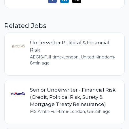
Related Jobs
Underwriter Political & Financial
Risk
AEGIS
•
Full-time
•
London, United Kingdom
•
8min ago
Senior Underwriter - Financial Risk
(Credit, Political Risk, Surety &
Mortgage Treaty Reinsurance)
MS Amlin
•
Full-time
•
London, GB
•
23h ago