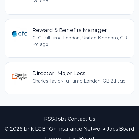
•
2d ago
Reward & Benefits Manager
CFC
•
Full-time
•
London, United Kingdom, GB
•
2d ago
Director- Major Loss
Charles Taylor
•
Full-time
•
London, GB
•
2d ago
RSS
•
Jobs
•
Contact Us
© 2026 Link LGBTQ+ Insurance Network Jobs Board
Powered by
JBoard