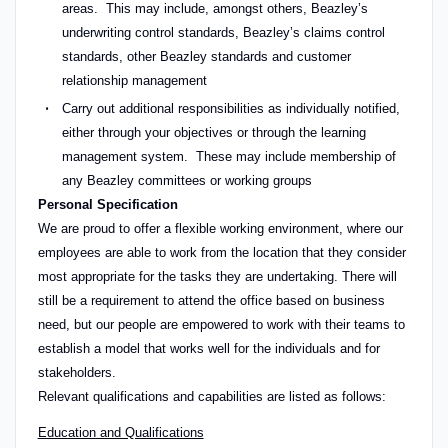
areas. This may include, amongst others, Beazley’s
underwriting control standards, Beazley’s claims control
standards, other Beazley standards and customer
relationship management
Carry out additional responsibilities as individually notified,
either through your objectives or through the learning
management system. These may include membership of
any Beazley committees or working groups
Personal Specification
We are proud to offer a flexible working environment, where our
employees are able to work from the location that they consider
most appropriate for the tasks they are undertaking. There will
still be a requirement to attend the office based on business
need, but our people are empowered to work with their teams to
establish a model that works well for the individuals and for
stakeholders.
Relevant qualifications and capabilities are listed as follows:
Education and Qualifications