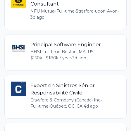
Consultant
NFU Mutual
•
Full-time
•
Stratford-upon-Avon
•
3d ago
Principal Software Engineer
BHSI
•
Full-time
•
Boston, MA, US
•
$150k - $180k / year
•
3d ago
Expert en Sinistres Sénior –
Responsabilité Civile
Crawford & Company (Canada) Inc.
•
Full-time
•
Québec, QC, CA
•
4d ago