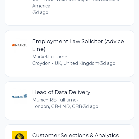
America
•
3d ago
Employment Law Solicitor (Advice
Line)
Markel
•
Full-time
•
Croydon - UK, United Kingdom
•
3d ago
Head of Data Delivery
Munich RE
•
Full-time
•
London, GB-LND, GBR
•
3d ago
Customer Selections & Analytics