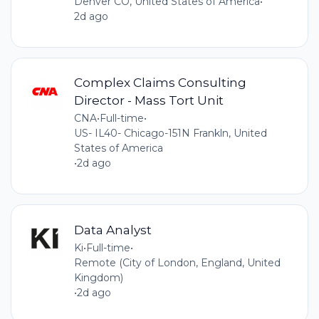
Denver CO, United States of America
•
2d ago
Complex Claims Consulting
Director - Mass Tort Unit
CNA
•
Full-time
•
US- IL40- Chicago-151N Frankln, United
States of America
•
2d ago
Data Analyst
Ki
•
Full-time
•
Remote (City of London, England, United
Kingdom)
•
2d ago