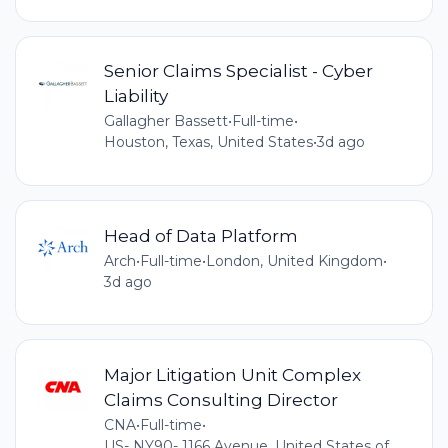
Senior Claims Specialist - Cyber
Liability
Gallagher Bassett
•
Full-time
•
Houston, Texas, United States
•
3d ago
Head of Data Platform
Arch
•
Full-time
•
London, United Kingdom
•
3d ago
Major Litigation Unit Complex
Claims Consulting Director
CNA
•
Full-time
•
US- NY90- 1166 Avenue, United States of