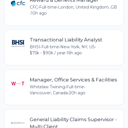
CFC
•
Full-time
•
London, United Kingdom, GB
•
10h ago
Transactional Liability Analyst
BHSI
•
Full-time
•
New York, NY, US
•
$75k - $90k / year
•
16h ago
Manager, Office Services & Facilities
Whitelaw Twining
•
Full-time
•
Vancouver, Canada
•
20h ago
General Liability Claims Supervisor -
Multi Client