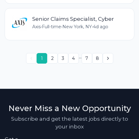
Senior Claims Specialist, Cyber
Axis
•
Full-time
•
New York, NY
•
4d ago
...
1
2
3
4
7
8
Never Miss a New Opportunity
Subscribe and get the latest jobs directly to
your inbox