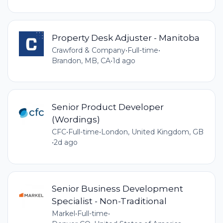
Property Desk Adjuster - Manitoba
Crawford & Company
•
Full-time
•
Brandon, MB, CA
•
1d ago
Senior Product Developer
(Wordings)
CFC
•
Full-time
•
London, United Kingdom, GB
•
2d ago
Senior Business Development
Specialist - Non-Traditional
Markel
•
Full-time
•