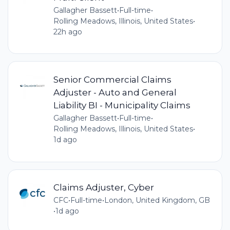
Gallagher Bassett
•
Full-time
•
Rolling Meadows, Illinois, United States
•
22h ago
Senior Commercial Claims
Adjuster - Auto and General
Liability BI - Municipality Claims
Gallagher Bassett
•
Full-time
•
Rolling Meadows, Illinois, United States
•
1d ago
Claims Adjuster, Cyber
CFC
•
Full-time
•
London, United Kingdom, GB
•
1d ago