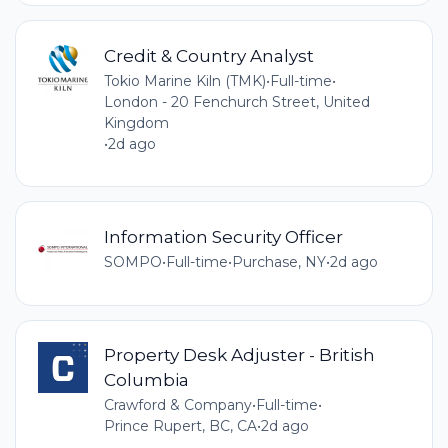
Credit & Country Analyst
Tokio Marine Kiln (TMK)
•
Full-time
•
London - 20 Fenchurch Street, United
Kingdom
•
2d ago
Information Security Officer
SOMPO
•
Full-time
•
Purchase, NY
•
2d ago
Property Desk Adjuster - British
Columbia
Crawford & Company
•
Full-time
•
Prince Rupert, BC, CA
•
2d ago