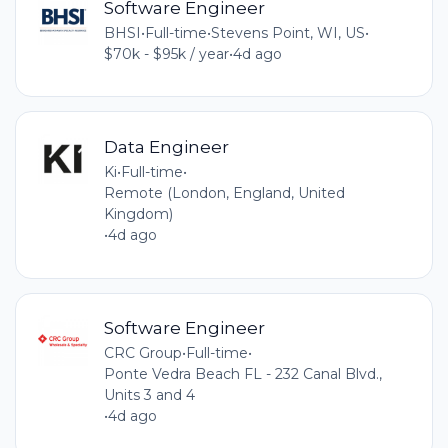
Software Engineer
BHSI
•
Full-time
•
Stevens Point, WI, US
•
$70k - $95k / year
•
4d ago
Data Engineer
Ki
•
Full-time
•
Remote (London, England, United
Kingdom)
•
4d ago
Software Engineer
CRC Group
•
Full-time
•
Ponte Vedra Beach FL - 232 Canal Blvd.,
Units 3 and 4
•
4d ago