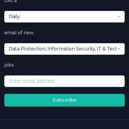
Get a
Daily
email of new
Data Protection, Information Security, IT & Technol
jobs
Subscribe