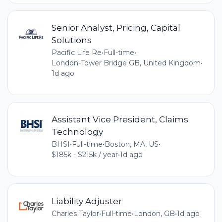
Senior Analyst, Pricing, Capital
Solutions
Pacific Life Re
•
Full-time
•
London-Tower Bridge GB, United Kingdom
•
1d ago
Assistant Vice President, Claims
Technology
BHSI
•
Full-time
•
Boston, MA, US
•
$185k - $215k / year
•
1d ago
Liability Adjuster
Charles Taylor
•
Full-time
•
London, GB
•
1d ago