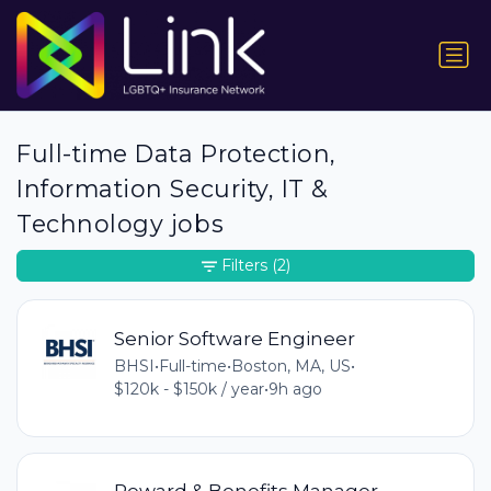
Full-time Data Protection,
Information Security, IT &
Technology jobs
Filters
(2)
Senior Software Engineer
BHSI
•
Full-time
•
Boston, MA, US
•
$120k - $150k / year
•
9h ago
Reward & Benefits Manager