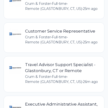
Crum & Forster
•
Full-time
•
Remote (GLASTONBURY, CT, US)
•
25m ago
Customer Service Representative
Crum & Forster
•
Full-time
•
Remote (GLASTONBURY, CT, US)
•
25m ago
Travel Advisor Support Specialist -
Glastonbury, CT or Remote
Crum & Forster
•
Full-time
•
Remote (GLASTONBURY, CT, US)
•
26m ago
Executive Administrative Assistant,