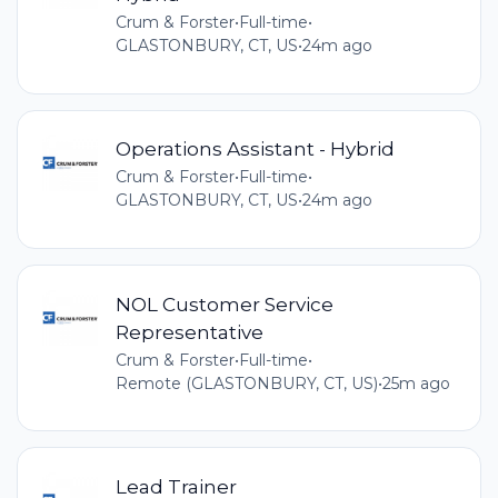
Crum & Forster
•
Full-time
•
GLASTONBURY, CT, US
•
24m ago
Operations Assistant - Hybrid
Crum & Forster
•
Full-time
•
GLASTONBURY, CT, US
•
24m ago
NOL Customer Service
Representative
Crum & Forster
•
Full-time
•
Remote (GLASTONBURY, CT, US)
•
25m ago
Lead Trainer