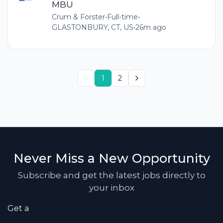
MBU
Crum & Forster
•
Full-time
•
GLASTONBURY, CT, US
•
26m ago
1
2
Never Miss a New Opportunity
Subscribe and get the latest jobs directly to
your inbox
Get a