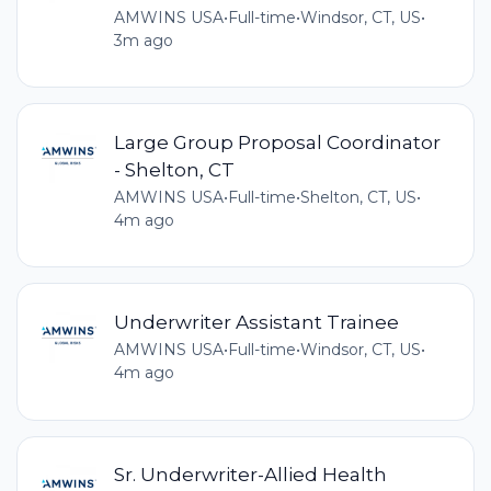
AMWINS USA
•
Full-time
•
Windsor, CT, US
•
3m ago
Large Group Proposal Coordinator
- Shelton, CT
AMWINS USA
•
Full-time
•
Shelton, CT, US
•
4m ago
Underwriter Assistant Trainee
AMWINS USA
•
Full-time
•
Windsor, CT, US
•
4m ago
Sr. Underwriter-Allied Health