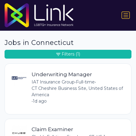
Jobs in Connecticut
Filters
(1)
Underwriting Manager
IAT Insurance Group
•
Full-time
•
CT Cheshire Business Site, United States of
America
•
1d ago
Claim Examiner