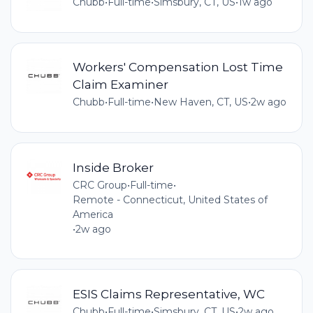
Chubb
•
Full-time
•
Simsbury, CT, US
•
1w ago
Workers' Compensation Lost Time
Claim Examiner
Chubb
•
Full-time
•
New Haven, CT, US
•
2w ago
Inside Broker
CRC Group
•
Full-time
•
Remote - Connecticut, United States of
America
•
2w ago
ESIS Claims Representative, WC
Chubb
•
Full-time
•
Simsbury, CT, US
•
2w ago