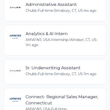
Administrative Assistant
Chubb
•
Full-time
•
Simsbury, CT, US
•
4w ago
Analytics & AI Intern
AMWINS USA
•
Internship
•
Windsor, CT, US
•
1m ago
Sr. Underwriting Assistant
Chubb
•
Full-time
•
Simsbury, CT, US
•
1m ago
Connect- Regional Sales Manager,
Connecticut
AMWINS USA
•
Full-time
•