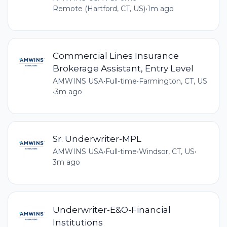
Remote (Hartford, CT, US)
•
1m ago
Commercial Lines Insurance
Brokerage Assistant, Entry Level
AMWINS USA
•
Full-time
•
Farmington, CT, US
•
3m ago
Sr. Underwriter-MPL
AMWINS USA
•
Full-time
•
Windsor, CT, US
•
3m ago
Underwriter-E&O-Financial
Institutions