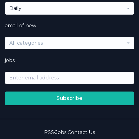
Daily
email of new
All categories
jobs
Subscribe
RSS
•
Jobs
•
Contact Us