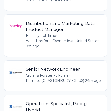
$70k - $110k / year
•
6m ago
Distribution and Marketing Data
Product Manager
Beazley
•
Full-time
•
West Hartford, Connecticut, United States
•
9m ago
Senior Network Engineer
Crum & Forster
•
Full-time
•
Remote (GLASTONBURY, CT, US)
•
24m ago
Operations Specialist, Rating -
Hybrid