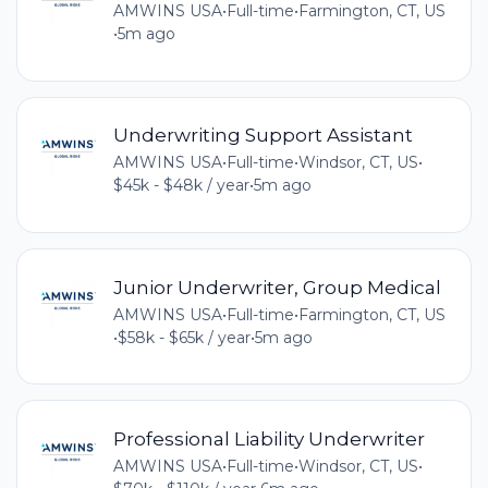
AMWINS USA
•
Full-time
•
Farmington, CT, US
•
5m ago
Underwriting Support Assistant
AMWINS USA
•
Full-time
•
Windsor, CT, US
•
$45k - $48k / year
•
5m ago
Junior Underwriter, Group Medical
AMWINS USA
•
Full-time
•
Farmington, CT, US
•
$58k - $65k / year
•
5m ago
Professional Liability Underwriter
AMWINS USA
•
Full-time
•
Windsor, CT, US
•