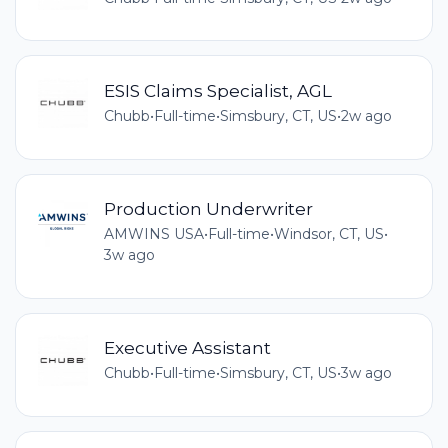
ESIS Claims Specialist, AGL
Chubb
•
Full-time
•
Simsbury, CT, US
•
2w ago
Production Underwriter
AMWINS USA
•
Full-time
•
Windsor, CT, US
•
3w ago
Executive Assistant
Chubb
•
Full-time
•
Simsbury, CT, US
•
3w ago