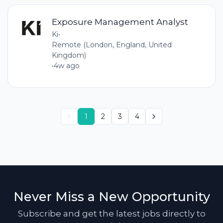
Exposure Management Analyst
Ki
•
Remote (London, England, United
Kingdom)
•
4w ago
1
2
3
4
Never Miss a New Opportunity
Subscribe and get the latest jobs directly to