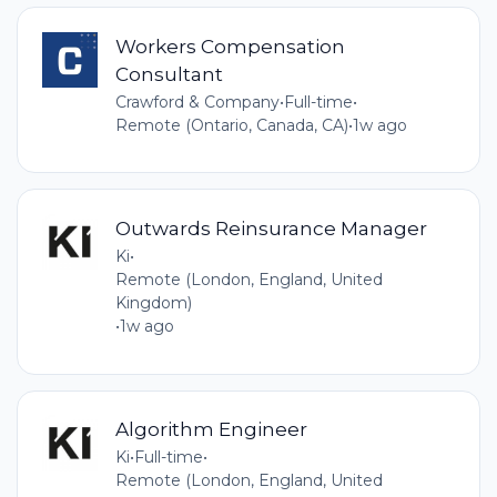
Workers Compensation
Consultant
Crawford & Company
•
Full-time
•
Remote (Ontario, Canada, CA)
•
1w ago
Outwards Reinsurance Manager
Ki
•
Remote (London, England, United
Kingdom)
•
1w ago
Algorithm Engineer
Ki
•
Full-time
•
Remote (London, England, United