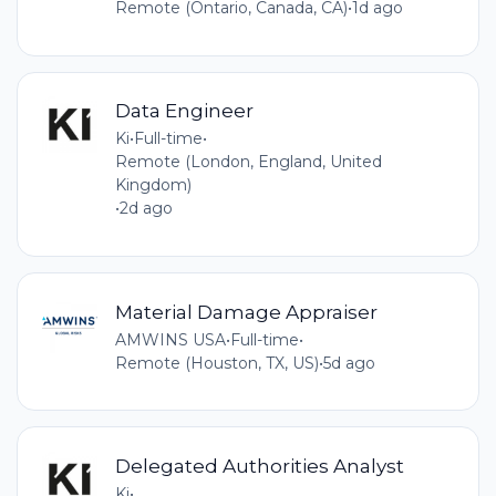
Remote (Ontario, Canada, CA)
•
1d ago
Data Engineer
Ki
•
Full-time
•
Remote (London, England, United
Kingdom)
•
2d ago
Material Damage Appraiser
AMWINS USA
•
Full-time
•
Remote (Houston, TX, US)
•
5d ago
Delegated Authorities Analyst
Ki
•