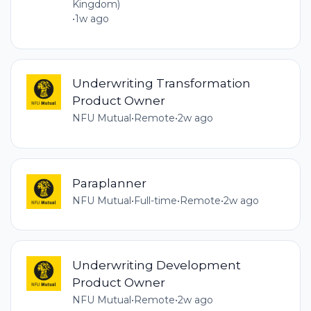
Kingdom)
•
1w ago
Underwriting Transformation
Product Owner
NFU Mutual
•
Remote
•
2w ago
Paraplanner
NFU Mutual
•
Full-time
•
Remote
•
2w ago
Underwriting Development
Product Owner
NFU Mutual
•
Remote
•
2w ago