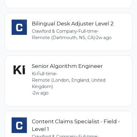
Bilingual Desk Adjuster Level 2
Crawford & Company
•
Full-time
•
Remote (Dartmouth, NS, CA)
•
2w ago
Senior Algorithm Engineer
Ki
•
Full-time
•
Remote (London, England, United
Kingdom)
•
2w ago
Content Claims Specialist - Field -
Level 1
Crawford & Company
•
Full-time
•