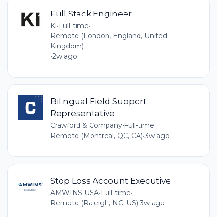
Full Stack Engineer
Ki
•
Full-time
•
Remote (London, England, United
Kingdom)
•
2w ago
Bilingual Field Support
Representative
Crawford & Company
•
Full-time
•
Remote (Montreal, QC, CA)
•
3w ago
Stop Loss Account Executive
AMWINS USA
•
Full-time
•
Remote (Raleigh, NC, US)
•
3w ago