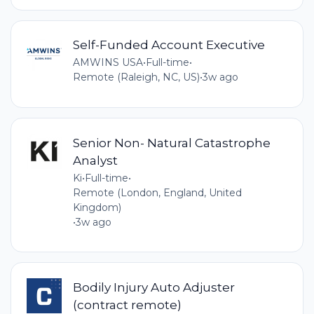
Self-Funded Account Executive
AMWINS USA
•
Full-time
•
Remote (Raleigh, NC, US)
•
3w ago
Senior Non- Natural Catastrophe
Analyst
Ki
•
Full-time
•
Remote (London, England, United
Kingdom)
•
3w ago
Bodily Injury Auto Adjuster
(contract remote)