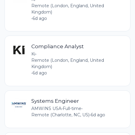
Remote (London, England, United
Kingdom)
•
6d ago
Compliance Analyst
Ki
•
Remote (London, England, United
Kingdom)
•
6d ago
Systems Engineer
AMWINS USA
•
Full-time
•
Remote (Charlotte, NC, US)
•
6d ago