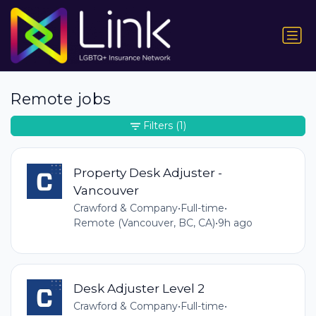
Remote jobs
Filters
(1)
Property Desk Adjuster -
Vancouver
Crawford & Company
•
Full-time
•
Remote (Vancouver, BC, CA)
•
9h ago
Desk Adjuster Level 2
Crawford & Company
•
Full-time
•