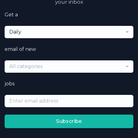
your inbox
Get a
Daily
email of new
All categories
jobs
Subscribe