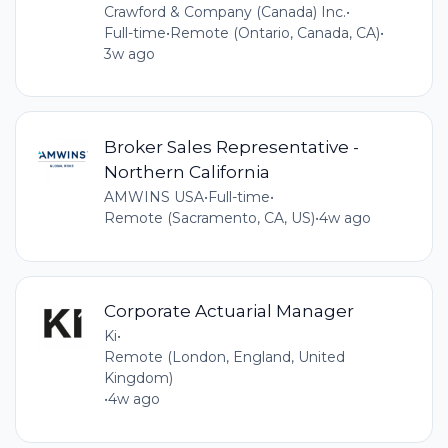
Crawford & Company (Canada) Inc.
•
Full-time
•
Remote (Ontario, Canada, CA)
•
3w ago
Broker Sales Representative -
Northern California
AMWINS USA
•
Full-time
•
Remote (Sacramento, CA, US)
•
4w ago
Corporate Actuarial Manager
Ki
•
Remote (London, England, United
Kingdom)
•
4w ago