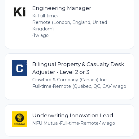
Engineering Manager
Ki
•
Full-time
•
Remote (London, England, United
Kingdom)
•
1w ago
Bilingual Property & Casualty Desk
Adjuster - Level 2 or 3
Crawford & Company (Canada) Inc.
•
Full-time
•
Remote (Québec, QC, CA)
•
1w ago
Underwriting Innovation Lead
NFU Mutual
•
Full-time
•
Remote
•
1w ago