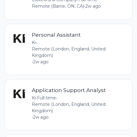
Remote (Barrie, ON, CA)
•
2w ago
Personal Assistant
Ki
•
Remote (London, England, United
Kingdom)
•
2w ago
Application Support Analyst
Ki
•
Full-time
•
Remote (London, England, United
Kingdom)
•
2w ago